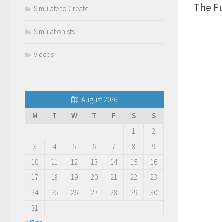
The F
Simulate to Create
Simulationists
Videos
August 2026
M
T
W
T
F
S
S
1
2
3
4
5
6
7
8
9
10
11
12
13
14
15
16
17
18
19
20
21
22
23
24
25
26
27
28
29
30
31
« Dec