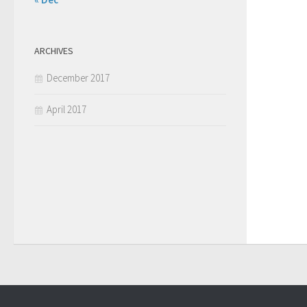
ARCHIVES
December 2017
April 2017