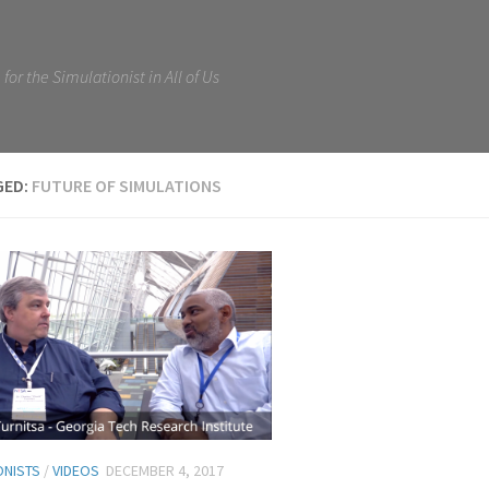
for the Simulationist in All of Us
GED:
FUTURE OF SIMULATIONS
ONISTS
/
VIDEOS
DECEMBER 4, 2017