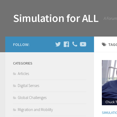
Simulation for ALL
A Forum 
FOLLOW:
TAG
CATEGORIES
Articles
Digital Senses
Global Challenges
Migration and Mobility
SIMULATI