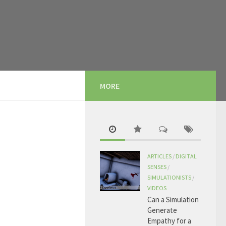
MORE
ARTICLES
/
DIGITAL
SENSES
/
SIMULATIONISTS
/
VIDEOS
Can a Simulation
Generate
Empathy for a