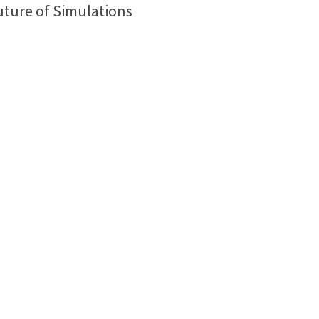
uture of Simulations