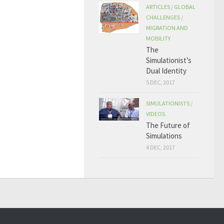
ARTICLES
/
GLOBAL
CHALLENGES
/
MIGRATION AND
MOBILITY
The
Simulationist’s
Dual Identity
5 DEC, 2017
SIMULATIONISTS
/
VIDEOS
The Future of
Simulations
4 DEC, 2017