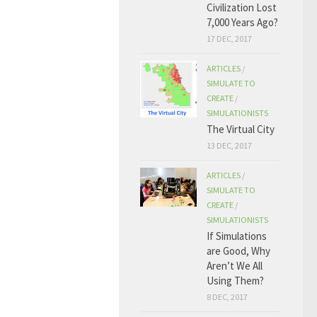
Civilization Lost
7,000 Years Ago?
17 DEC, 2017
ARTICLES
/
SIMULATE TO
CREATE
/
SIMULATIONISTS
The Virtual City
13 DEC, 2017
ARTICLES
/
SIMULATE TO
CREATE
/
SIMULATIONISTS
If Simulations
are Good, Why
Aren’t We All
Using Them?
8 DEC, 2017