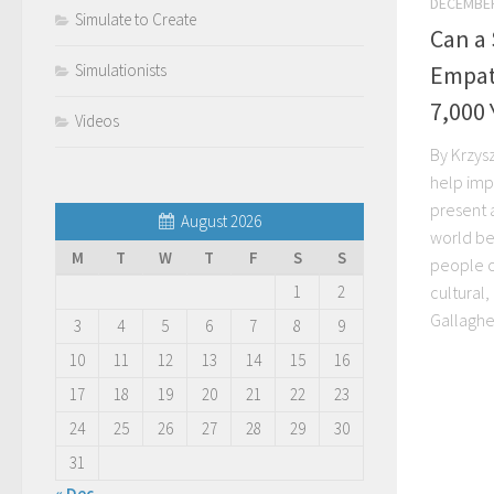
DECEMBER
Simulate to Create
Can a
Empath
Simulationists
7,000 
Videos
By Krzys
help imp
present 
August 2026
world be
M
T
W
T
F
S
S
people of
cultural
1
2
Gallagher
3
4
5
6
7
8
9
10
11
12
13
14
15
16
17
18
19
20
21
22
23
24
25
26
27
28
29
30
31
« Dec