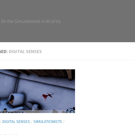
for the Simulationist in All of Us
GED:
DIGITAL SENSES
/
DIGITAL SENSES
/
SIMULATIONISTS
/