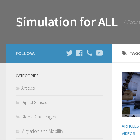
Simulation for ALL
A Forum 
FOLLOW:
TAG
CATEGORIES
Articles
Digital Senses
Global Challenges
ARTICLES
Migration and Mobility
VIDEOS