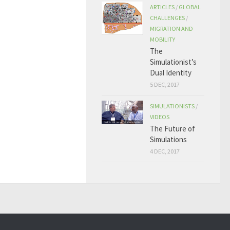
ARTICLES
/
GLOBAL
CHALLENGES
/
MIGRATION AND
MOBILITY
The
Simulationist’s
Dual Identity
5 DEC, 2017
SIMULATIONISTS
/
VIDEOS
The Future of
Simulations
4 DEC, 2017