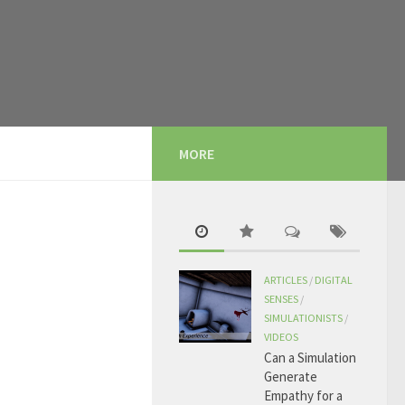
MORE
ARTICLES
/
DIGITAL
SENSES
/
SIMULATIONISTS
/
VIDEOS
Can a Simulation
Generate
Empathy for a