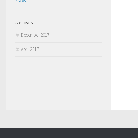
ARCHIVES
December 2017
April 2017