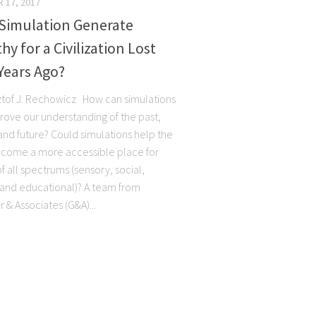
 17, 2017
 Simulation Generate
y for a Civilization Lost
Years Ago?
ztof J. Rechowicz How can simulations
rove our understanding of the past,
and future? Could simulations help the
come a more accessible place for
 all spectrums (sensory, social,
, and educational)? A team from
 & Associates (G&A)...