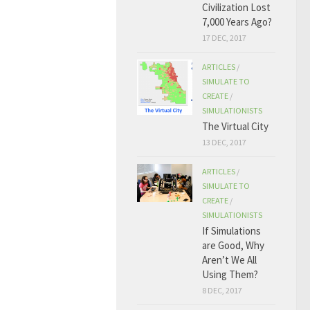
Civilization Lost
7,000 Years Ago?
17 DEC, 2017
ARTICLES
/
SIMULATE TO
CREATE
/
SIMULATIONISTS
The Virtual City
13 DEC, 2017
ARTICLES
/
SIMULATE TO
CREATE
/
SIMULATIONISTS
If Simulations
are Good, Why
Aren’t We All
Using Them?
8 DEC, 2017